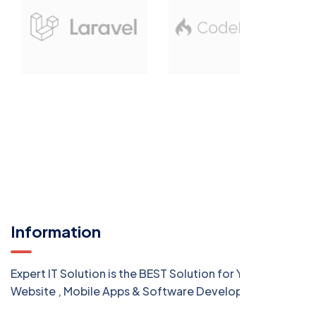
Information
Expert IT Solution is the BEST Solution for Your
Website , Mobile Apps & Software Development.