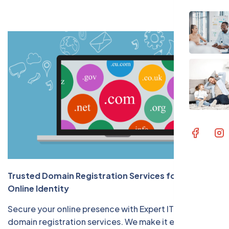
Contac
Trusted Domain Registration Services for Your
Online Identity
Secure your online presence with Expert IT Solution's
domain registration services. We make it easy for