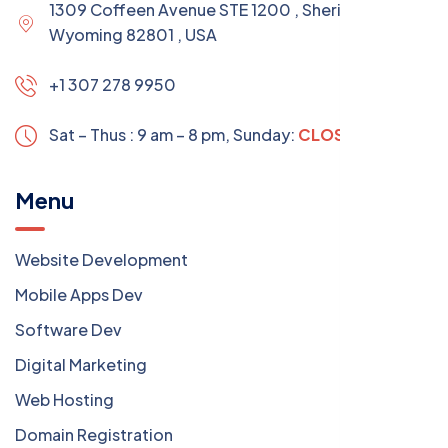
1309 Coffeen Avenue STE 1200 , Sheridan
Wyoming 82801 , USA
+1 307 278 9950
Sat – Thus : 9 am – 8 pm,
Sunday:
CLOSED
Menu
Website Development
Mobile Apps Dev
Software Dev
Digital Marketing
Web Hosting
Domain Registration