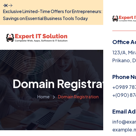
Dismiss
Exclusive Limited-Time Offers for Entrepreneurs: Unlock Big
Savings on Essential Business Tools Today
Office A
Menu
123/A, Mir
Prikano, 
Home
Phone N
Domain Registration
The Co
+0989 78
+(090) 87
Home
Domain Registration
Service
Produc
Email A
info@exa
Portfol
example.