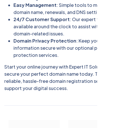
Easy Management
: Simple tools to manage your
domain name, renewals, and DNS settings.
24/7 Customer Support
: Our expert team is
available around the clock to assist with any
domain-related issues.
Domain Privacy Protection
: Keep your personal
information secure with our optional privacy
protection services.
Start your online journey with Expert IT Solution and
secure your perfect domain name today. Trust us for
reliable, hassle-free domain registration services that
support your digital success.