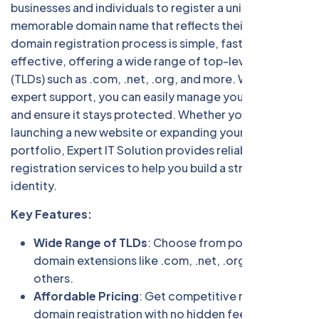
businesses and individuals to register a unique,
memorable domain name that reflects their brand. Our
domain registration process is simple, fast, and cost-
effective, offering a wide range of top-level domains
(TLDs) such as .com, .net, .org, and more. With our
expert support, you can easily manage your domain
and ensure it stays protected. Whether you're
launching a new website or expanding your online
portfolio, Expert IT Solution provides reliable domain
registration services to help you build a strong digital
identity.
Key Features:
Wide Range of TLDs
: Choose from popular
domain extensions like .com, .net, .org, and many
others.
Affordable Pricing
: Get competitive rates for
domain registration with no hidden fees.