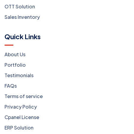
OTT Solution
Sales Inventory
Quick Links
About Us
Portfolio
Testimonials
FAQs
Terms of service
Privacy Policy
Cpanel License
ERP Solution